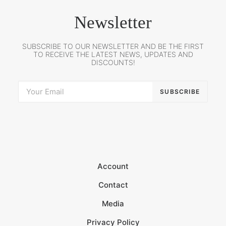
Newsletter
SUBSCRIBE TO OUR NEWSLETTER AND BE THE FIRST
TO RECEIVE THE LATEST NEWS, UPDATES AND
DISCOUNTS!
Account
Contact
Media
Privacy Policy