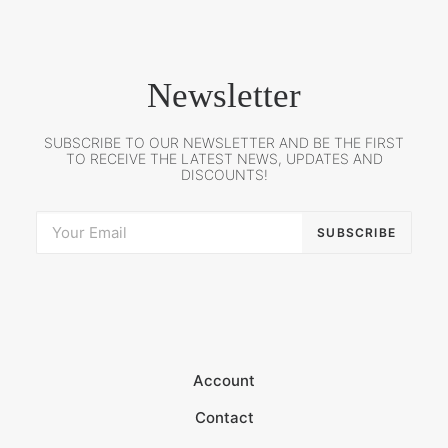
Newsletter
SUBSCRIBE TO OUR NEWSLETTER AND BE THE FIRST
TO RECEIVE THE LATEST NEWS, UPDATES AND
DISCOUNTS!
Account
Contact