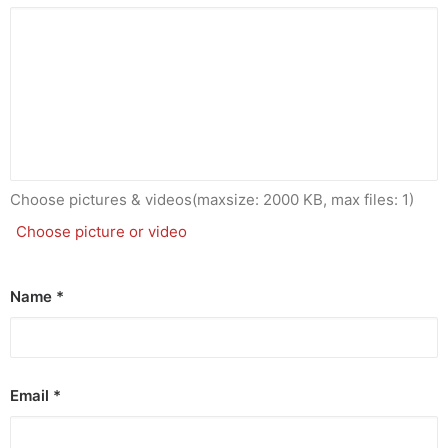
Choose pictures & videos(maxsize: 2000 KB, max files: 1)
Choose picture or video
Name
*
Email
*