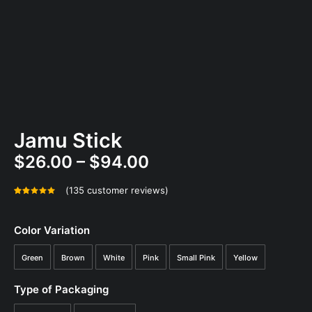
Jamu Stick
Price
$
26.00
–
$
94.00
range:
(
135
customer reviews)
$26.00
Rated
135
4.95
out
through
of 5
Color Variation
$94.00
based on
customer
Green
Brown
White
Pink
Small Pink
Yellow
ratings
Type of Packaging