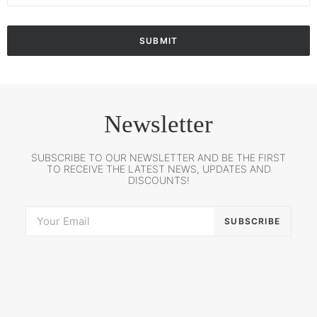
Newsletter
SUBSCRIBE TO OUR NEWSLETTER AND BE THE FIRST
TO RECEIVE THE LATEST NEWS, UPDATES AND
DISCOUNTS!