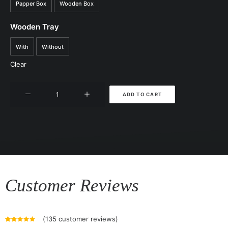
Papper Box
Wooden Box
Wooden Tray
With
Without
Clear
Jamu
ADD TO CART
Stick
quantity
Customer Reviews
(
135
customer reviews)
Rated
135