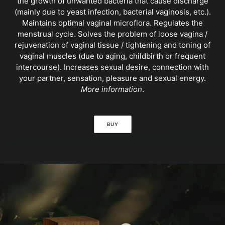
the growth of unwanted bacteria that cause discharge
(mainly due to yeast infection, bacterial vaginosis, etc.).
Maintains optimal vaginal microflora. Regulates the
menstrual cycle. Solves the problem of loose vagina /
rejuvenation of vaginal tissue / tightening and toning of
vaginal muscles (due to aging, childbirth or frequent
intercourse). Increases sexual desire, connection with
your partner, sensation, pleasure and sexual energy.
More information
.
BUY