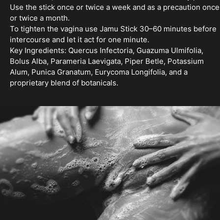
Use the stick once or twice a week and as a precaution once
or twice a month.
To tighten the vagina use Jamu Stick 30–60 minutes before
intercourse and let it act for one minute.
Key Ingredients: Quercus Infectoria, Guazuma Ulmifolia,
Bolus Alba, Parameria Laevigata, Piper Betle, Potassium
Alum, Punica Granatum, Eurycoma Longifolia, and a
proprietary blend of botanicals.