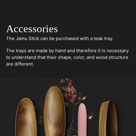
Accessories
The Jamu Stick can be purchased with a teak tray.
The trays are made by hand and therefore it is necessary
to understand that their shape, color, and wood structure
are different.