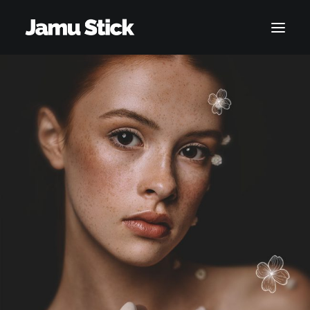
SHOP
ACCOUNT
CART