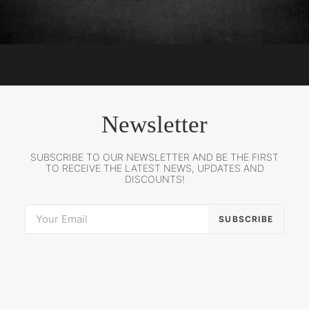
Newsletter
SUBSCRIBE TO OUR NEWSLETTER AND BE THE FIRST
TO RECEIVE THE LATEST NEWS, UPDATES AND
DISCOUNTS!