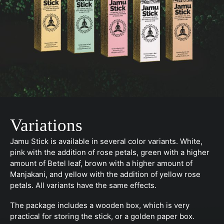
Variations
Jamu Stick is available in several color variants. White,
pink with the addition of rose petals, green with a higher
amount of Betel leaf, brown with a higher amount of
Manjakani, and yellow with the addition of yellow rose
petals. All variants have the same effects.
The package includes a wooden box, which is very
practical for storing the stick, or a golden paper box.