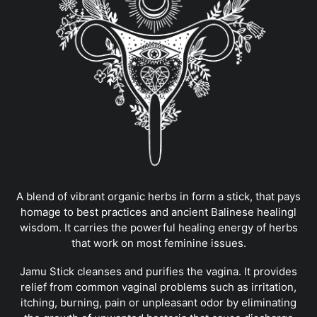
A blend of vibrant organic herbs in form a stick, that pays
homage to best practices and ancient Balinese healingl
wisdom. It carries the powerful healing energy of herbs
that work on most feminine issues.
Jamu Stick cleanses and purifies the vagina. It provides
relief from common vaginal problems such as irritation,
itching, burning, pain or unpleasant odor by eliminating