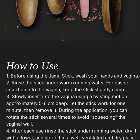
How to Use
1. Before using the Jamu Stick, wash your hands and vagina.
2. Rinse the stick under warm running water. For easier
insertion into the vagina, keep the stick slightly damp.
3. Slowly insert into the vagina using a twisting motion
approximately 5-6 cm deep. Let the stick work for one
minute, then remove it. During the application, you can
rotate the stick several times to avoid “squeezing” the
vaginal wall.
4. After each use rinse the stick under running water, dry it
with a towel, and store it in a well-ventilated and dry place.